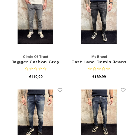
Circle Of Trust
My Brand
Jagger Carbon Grey
Fast Lane Demin Jeans
€119,99
€189,99