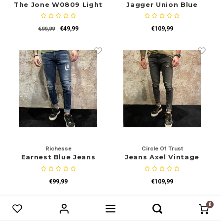
The Jone W0809 Light
Jagger Union Blue
Blue
€49,99
€109,99
€99,99
Richesse
Circle Of Trust
Earnest Blue Jeans
Jeans Axel Vintage
Black
€99,99
€109,99
-30%
-30%
0
Vergelijk producten
0