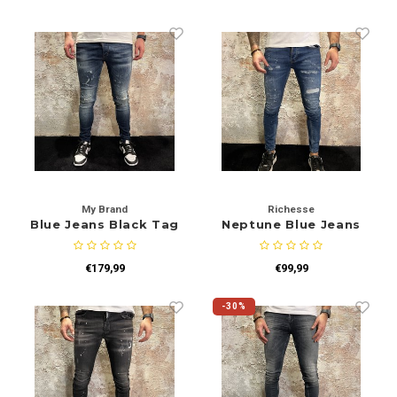
My Brand
Richesse
Blue Jeans Black Tag
Neptune Blue Jeans
€179,99
€99,99
-30%