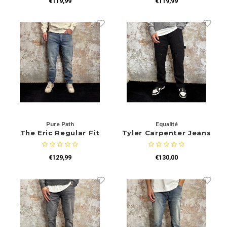
€119,99
€119,99
Pure Path
Equalité
The Eric Regular Fit
Tyler Carpenter Jeans
Jeans Blue
Black
€129,99
€130,00