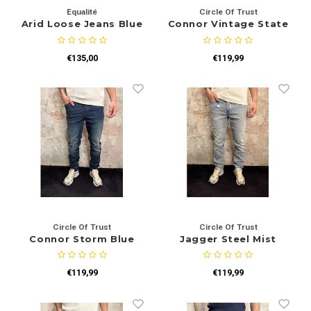
Equalité
Circle Of Trust
Arid Loose Jeans Blue
Connor Vintage State
€135,00
€119,99
Circle Of Trust
Circle Of Trust
Connor Storm Blue
Jagger Steel Mist
€119,99
€119,99