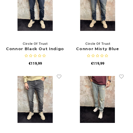
Circle Of Trust
Circle Of Trust
Connor Black Out Indigo
Connor Misty Blue
€119,99
€119,99