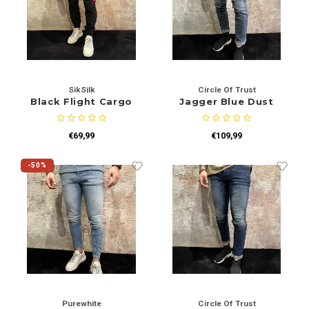
SikSilk
Circle Of Trust
Black Flight Cargo
Jagger Blue Dust
€69,99
€109,99
-50%
Purewhite
Circle Of Trust