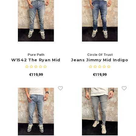
Pure Path
Circle Of Trust
W1542 The Ryan Mid
Jeans Jimmy Mid Indigo
Blue
€119,99
€119,99