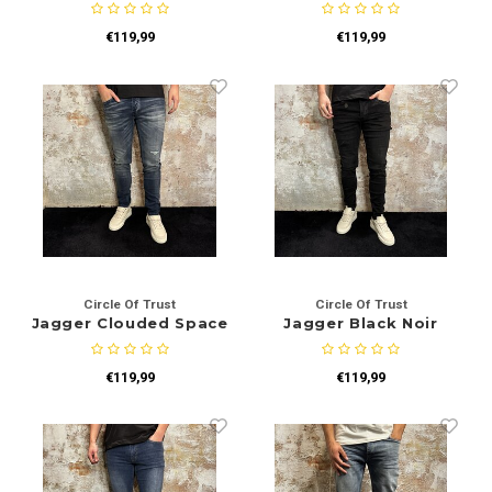
€119,99
€119,99
Circle Of Trust
Circle Of Trust
Jagger Clouded Space
Jagger Black Noir
€119,99
€119,99