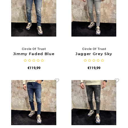
Circle Of Trust
Circle Of Trust
Jimmy Faded Blue
Jagger Grey Sky
€119,99
€119,99