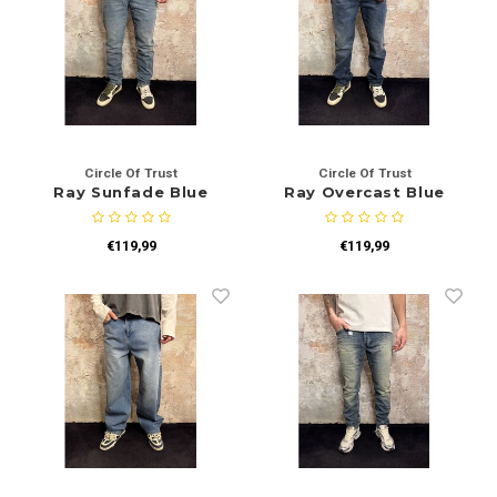
Circle Of Trust
Circle Of Trust
Ray Sunfade Blue
Ray Overcast Blue
€119,99
€119,99