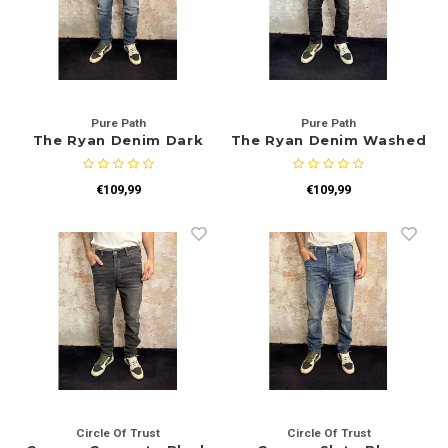
Rokken
Schoenen
Tassen
Accessoires
Tops
Pure Path
Pure Path
The Ryan Denim Dark
The Ryan Denim Washed
Underwear
Blue
Black
Jumpsuites
Jassen
€109,99
€109,99
Hoodies
Tracksuits
Body's
Bodywarmers
Blouses
Coltrui
Tracksuits
Trackpants
Sweaters
Circle Of Trust
Circle Of Trust
Overhemden