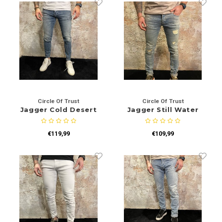
Circle Of Trust
Circle Of Trust
Jagger Cold Desert
Jagger Still Water
€119,99
€109,99