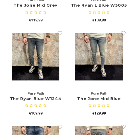
Pure Path
Pure Path
The Jone Mid Grey
The Ryan L Blue W3005
W1225
€119,99
€109,99
Pure Path
Pure Path
The Ryan Blue W1244
The Jone Mid Blue
W1202
€109,99
€129,99