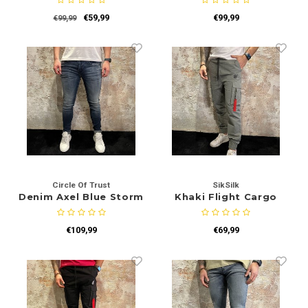
€59,99
€99,99
€99,99
Circle Of Trust
SikSilk
Denim Axel Blue Storm
Khaki Flight Cargo
€109,99
€69,99