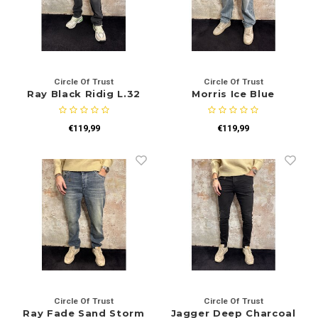
Circle Of Trust
Circle Of Trust
Ray Black Ridig L.32
Morris Ice Blue
€119,99
€119,99
Circle Of Trust
Circle Of Trust
Ray Fade Sand Storm
Jagger Deep Charcoal