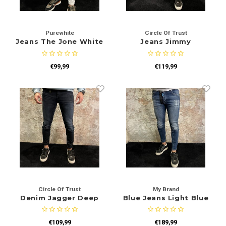
Purewhite
Circle Of Trust
Jeans The Jone White
Jeans Jimmy
W1094
€99,99
€119,99
Circle Of Trust
My Brand
Denim Jagger Deep
Blue Jeans Light Blue
Ocean
Tag
€109,99
€189,99