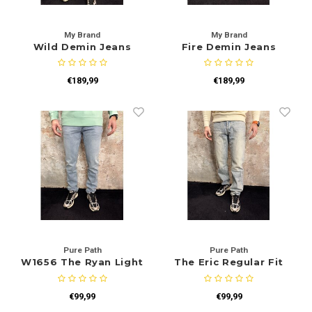
My Brand
My Brand
Wild Demin Jeans
Fire Demin Jeans
€189,99
€189,99
Pure Path
Pure Path
W1656 The Ryan Light
The Eric Regular Fit
Blue
Jeans Blue W1693
€99,99
€99,99