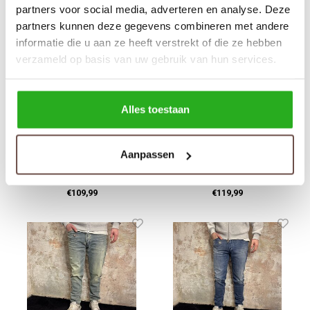
partners voor social media, adverteren en analyse. Deze
partners kunnen deze gegevens combineren met andere
informatie die u aan ze heeft verstrekt of die ze hebben
verzameld op basis van uw gebruik van hun services.
Alles toestaan
Pure Path
Circle Of Trust
Aanpassen
W1423 The Ryan Light
Jagger Dynamo Blue
Blue
€109,99
€119,99