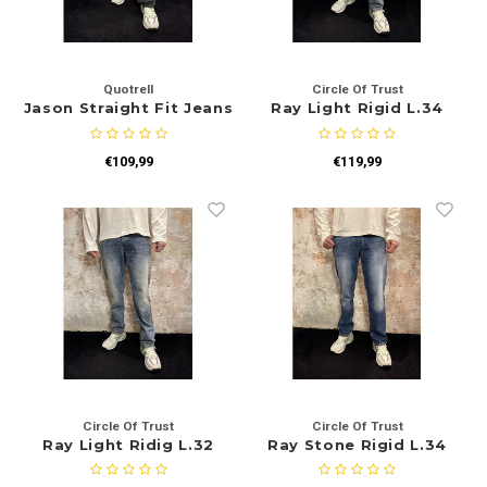
Quotrell
Circle Of Trust
Jason Straight Fit Jeans
Ray Light Rigid L.34
Black
€109,99
€119,99
Circle Of Trust
Circle Of Trust
Ray Light Ridig L.32
Ray Stone Rigid L.34