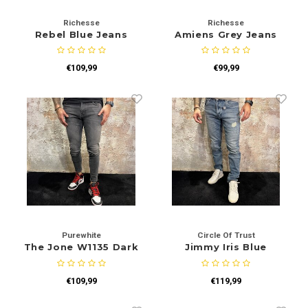
Richesse
Richesse
Rebel Blue Jeans
Amiens Grey Jeans
€109,99
€99,99
Purewhite
Circle Of Trust
The Jone W1135 Dark
Jimmy Iris Blue
Grey
€109,99
€119,99