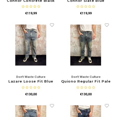
Connor Concrete Black
Connor Slate Blue
Sets
Polo shirts
€119,99
€119,99
Blazers
Longsleeves
Pantalons
Pantalons
Truien
Swimshorts
Sweatpants
Slippers
Swimwear
Shorts
Don't Waste Culture
Don't Waste Culture
Slippers
Lazare Loose Fit Blue
Quiono Regular Fit Pale
Sets
Schoenen
€130,00
€130,00
Winterjassen
Short