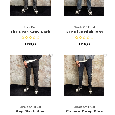
Pure Path
Circle Of Trust
The Ryan Grey Dark
Ray Blue Highlight
W1306
€129,99
€119,99
Circle Of Trust
Circle Of Trust
Ray Black Noir
Connor Deep Blue