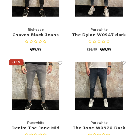
Richesse
Purewhite
Chaves Black Jeans
The Dylan W0947 dark
Grey
€99,99
€69,99
€99,99
-40%
Purewhite
Purewhite
Denim The Jone Mid
The Jone W0926 Dark
Grey W0915
Blue