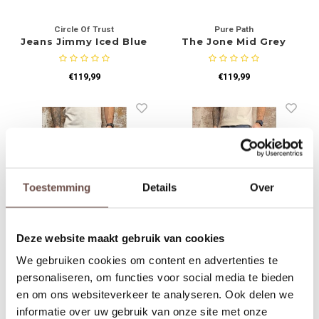
Circle Of Trust
Pure Path
Jeans Jimmy Iced Blue
The Jone Mid Grey
W1451
€119,99
€119,99
Toestemming
Details
Over
Deze website maakt gebruik van cookies
Pure Path
Pure Path
We gebruiken cookies om content en advertenties te
The Ryan Light Blue
The Jone Skinny Fit
W1446
Jeans Blue Grey
personaliseren, om functies voor social media te bieden
en om ons websiteverkeer te analyseren. Ook delen we
€109,99
€99,99
informatie over uw gebruik van onze site met onze