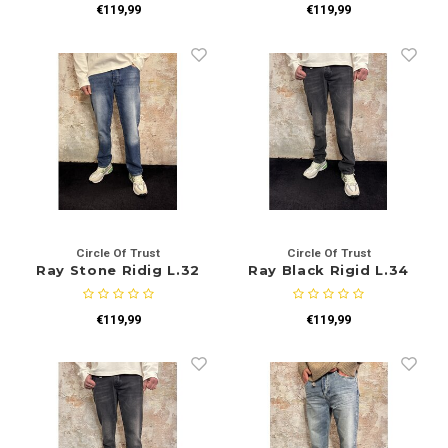
€119,99
€119,99
Circle Of Trust
Circle Of Trust
Ray Stone Ridig L.32
Ray Black Rigid L.34
€119,99
€119,99