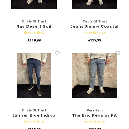
Circle Of Trust
Circle Of Trust
Ray Desert Soil
Jeans Jimmy Coastal
Blue
€119,99
€119,99
Circle Of Trust
Pure Path
Jagger Blue Indigo
The Eric Regular Fit
Jeans Mid Blue