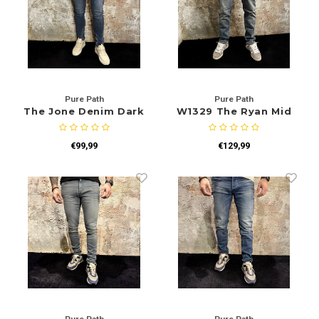
Pure Path
Pure Path
The Jone Denim Dark
W1329 The Ryan Mid
W1374
Blue
€99,99
€129,99