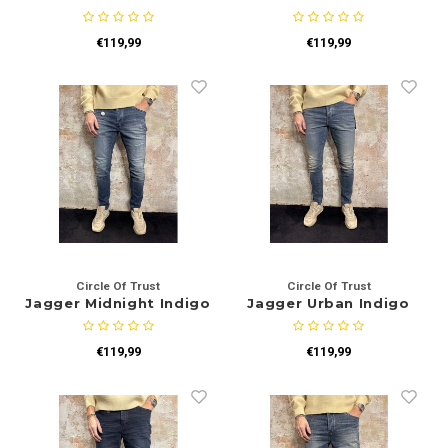
€119,99
€119,99
Circle Of Trust
Circle Of Trust
Jagger Midnight Indigo
Jagger Urban Indigo
€119,99
€119,99