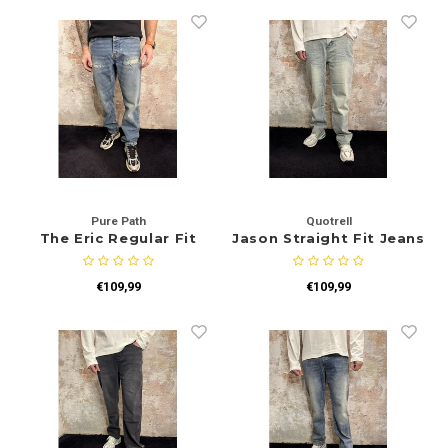
Pure Path
Quotrell
The Eric Regular Fit
Jason Straight Fit Jeans
Jeans Blue Green
Blue
€109,99
€109,99