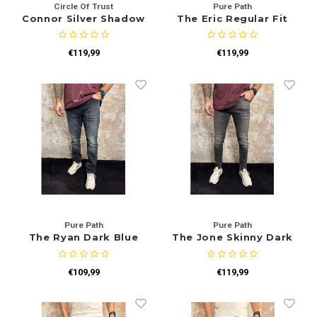
Circle Of Trust
Pure Path
Connor Silver Shadow
The Eric Regular Fit
Jeans Blue Green
€119,99
€119,99
Pure Path
Pure Path
The Ryan Dark Blue
The Jone Skinny Dark
W3008
Grey W1515
€109,99
€119,99